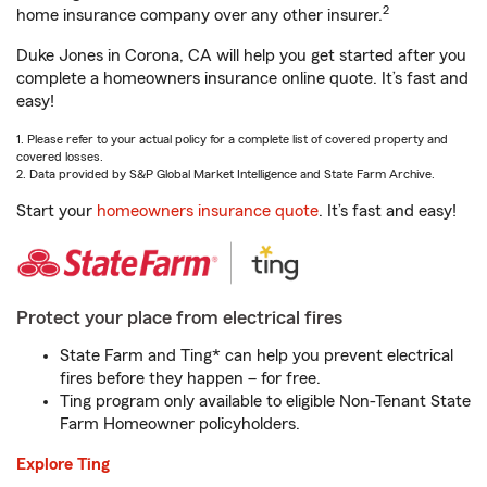
2
home insurance company over any other insurer.
Duke Jones in Corona, CA will help you get started after you
complete a homeowners insurance online quote. It’s fast and
easy!
1. Please refer to your actual policy for a complete list of covered property and
covered losses.
2. Data provided by S&P Global Market Intelligence and State Farm Archive.
Start your
homeowners insurance quote
. It’s fast and easy!
Protect your place from electrical fires
State Farm and Ting* can help you prevent electrical
fires before they happen – for free.
Ting program only available to eligible Non-Tenant State
Farm Homeowner policyholders.
Explore Ting