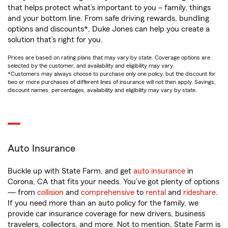
that helps protect what’s important to you – family, things
and your bottom line. From safe driving rewards, bundling
options and discounts*, Duke Jones can help you create a
solution that’s right for you.
Prices are based on rating plans that may vary by state. Coverage options are
selected by the customer, and availability and eligibility may vary.
*Customers may always choose to purchase only one policy, but the discount for
two or more purchases of different lines of insurance will not then apply. Savings,
discount names, percentages, availability and eligibility may vary by state.
Auto Insurance
Buckle up with State Farm, and get
auto insurance
in
Corona, CA that fits your needs. You’ve got plenty of options
— from
collision
and
comprehensive
to
rental
and
rideshare
.
If you need more than an auto policy for the family, we
provide car insurance coverage for new drivers, business
travelers, collectors, and more. Not to mention, State Farm is