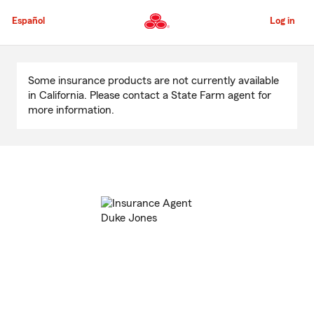
Skip
to
Español
Log in
Main
Content
Start
Of
Some insurance products are not currently available
Main
in California. Please contact a State Farm agent for
Content
more information.