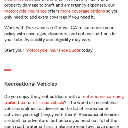
property damage to theft and emergency expenses, our
motorcycle insurance
offers
more coverage options
so you
only need to add extra coverage if you need it.
Work with Duke Jones in Corona, CA to customize your
policy with coverages, discounts, and optional add-ons for
your bike. Availability and eligibility may vary.
Start your
motorcycle insurance quote
today.
Recreational Vehicles
Do you enjoy the great outdoors with a
motorhome
,
camping
trailer
,
boat
or
off-road vehicle
? The world of recreational
vehicles is almost as diverse as the list of recreational
activities you might enjoy with them! Recreational vehicles
are built for adventure, but before you head out to hit the
open road, water or trails make sure your toys have quality