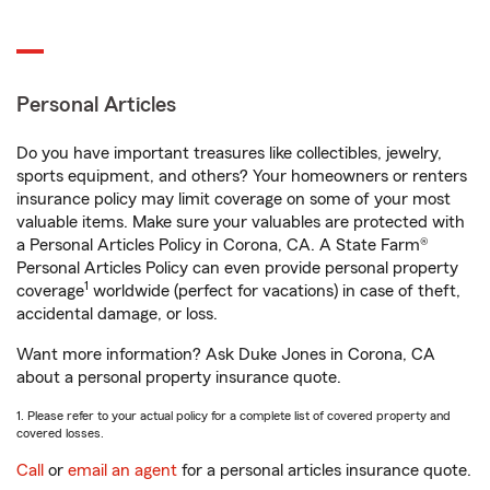
Personal Articles
Do you have important treasures like collectibles, jewelry,
sports equipment, and others? Your homeowners or renters
insurance policy may limit coverage on some of your most
valuable items. Make sure your valuables are protected with
a Personal Articles Policy in Corona, CA. A State Farm®
Personal Articles Policy can even provide personal property
1
coverage
worldwide (perfect for vacations) in case of theft,
accidental damage, or loss.
Want more information? Ask Duke Jones in Corona, CA
about a personal property insurance quote.
1. Please refer to your actual policy for a complete list of covered property and
covered losses.
Call
or
email an agent
for a personal articles insurance quote.