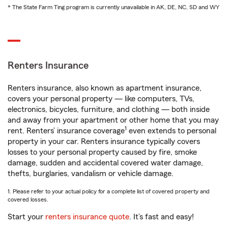
* The State Farm Ting program is currently unavailable in AK, DE, NC, SD and WY
Renters Insurance
Renters insurance, also known as apartment insurance,
covers your personal property — like computers, TVs,
electronics, bicycles, furniture, and clothing — both inside
and away from your apartment or other home that you may
1
rent. Renters’ insurance coverage
even extends to personal
property in your car. Renters insurance typically covers
losses to your personal property caused by fire, smoke
damage, sudden and accidental covered water damage,
thefts, burglaries, vandalism or vehicle damage.
1. Please refer to your actual policy for a complete list of covered property and
covered losses.
Start your
renters insurance quote
. It’s fast and easy!