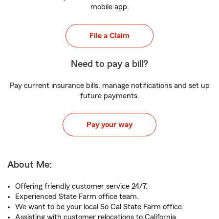
mobile app.
File a Claim
Need to pay a bill?
Pay current insurance bills, manage notifications and set up
future payments.
Pay your way
About Me:
Offering friendly customer service 24/7.
Experienced State Farm office team.
We want to be your local So Cal State Farm office.
Assisting with customer relocations to California.