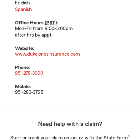
English
Spanish
Office Hours (
PST
):
Mon-Fri from 9:00-5:00pm
after hrs by appt
Website:
www.dukejonesinsurance.com
Phone:
951-278-3000
Mobile:
951-283-3795
Need help with a claim?
®
Start or track your claim online, or with the State Farm