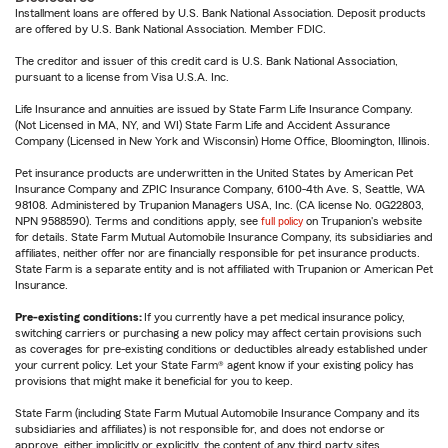
Installment loans are offered by U.S. Bank National Association. Deposit products
are offered by U.S. Bank National Association. Member FDIC.
The creditor and issuer of this credit card is U.S. Bank National Association,
pursuant to a license from Visa U.S.A. Inc.
Life Insurance and annuities are issued by State Farm Life Insurance Company.
(Not Licensed in MA, NY, and WI) State Farm Life and Accident Assurance
Company (Licensed in New York and Wisconsin) Home Office, Bloomington, Illinois.
Pet insurance products are underwritten in the United States by American Pet
Insurance Company and ZPIC Insurance Company, 6100-4th Ave. S, Seattle, WA
98108. Administered by Trupanion Managers USA, Inc. (CA license No. 0G22803,
NPN 9588590). Terms and conditions apply, see
full policy
on Trupanion's website
for details. State Farm Mutual Automobile Insurance Company, its subsidiaries and
affiliates, neither offer nor are financially responsible for pet insurance products.
State Farm is a separate entity and is not affiliated with Trupanion or American Pet
Insurance.
Pre-existing conditions:
If you currently have a pet medical insurance policy,
switching carriers or purchasing a new policy may affect certain provisions such
as coverages for pre-existing conditions or deductibles already established under
your current policy. Let your State Farm® agent know if your existing policy has
provisions that might make it beneficial for you to keep.
State Farm (including State Farm Mutual Automobile Insurance Company and its
subsidiaries and affiliates) is not responsible for, and does not endorse or
approve, either implicitly or explicitly, the content of any third party sites