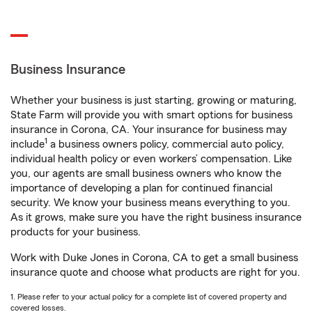
Business Insurance
Whether your business is just starting, growing or maturing,
State Farm will provide you with smart options for business
insurance in Corona, CA. Your insurance for business may
1
include
a business owners policy, commercial auto policy,
individual health policy or even workers’ compensation. Like
you, our agents are small business owners who know the
importance of developing a plan for continued financial
security. We know your business means everything to you.
As it grows, make sure you have the right business insurance
products for your business.
Work with Duke Jones in Corona, CA to get a small business
insurance quote and choose what products are right for you.
1. Please refer to your actual policy for a complete list of covered property and
covered losses.