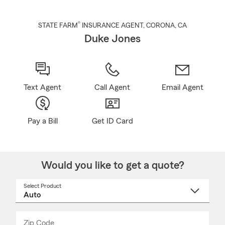
®
STATE FARM
INSURANCE AGENT
,
CORONA
, CA
Duke Jones
Text Agent
Call Agent
Email Agent
Pay a Bill
Get ID Card
Would you like to get a quote?
Select Product
Select
a
product
name
from
dropdown
Zip Code
Enter
Enter