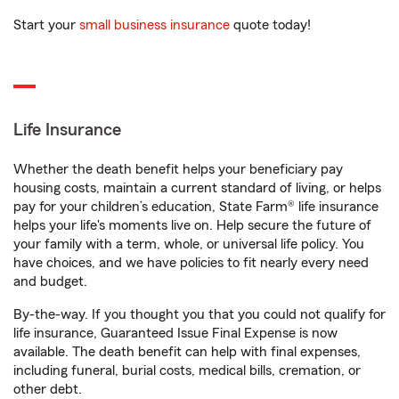
Start your
small business insurance
quote today!
Life Insurance
Whether the death benefit helps your beneficiary pay
housing costs, maintain a current standard of living, or helps
pay for your children’s education, State Farm® life insurance
helps your life's moments live on. Help secure the future of
your family with a term, whole, or universal life policy. You
have choices, and we have policies to fit nearly every need
and budget.
By-the-way. If you thought you that you could not qualify for
life insurance, Guaranteed Issue Final Expense is now
available. The death benefit can help with final expenses,
including funeral, burial costs, medical bills, cremation, or
other debt.