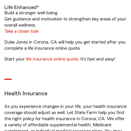
Life Enhanced®
Build a stronger well-being.
Get guidance and motivation to strengthen key areas of your
overall wellness.
Take a closer look
Duke Jones in Corona, CA will help you get started after you
complete a life insurance online quote.
Start your
life insurance online quote
. It’s fast and easy!
Health Insurance
As you experience changes in your life, your health insurance
coverage should adjust as well. Let State Farm help you find
the right policy for health insurance in Corona, CA. We offer
a variety of affordable supplemental health, Medicare