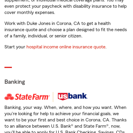
supplement, or individual medical coverage plans. You may
even protect your paycheck with disability insurance to help
cover monthly expenses.
Work with Duke Jones in Corona, CA to get a health
insurance quote and choose a plan designed to fit the needs
of a family, individual, or senior citizen.
Start your
hospital income online insurance quote
.
Banking
Banking, your way. When, where, and how you want. When
you're looking for help to achieve your financial goals, we
want to be your first and best choice in Corona, CA. Thanks
to an alliance between U.S. Bank® and State Farm®, now,
you'll be able to apply for U.S. Bank Checking, Savings, CDs,