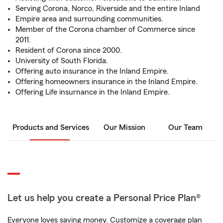
Serving Corona, Norco, Riverside and the entire Inland
Empire area and surrounding communities.
Member of the Corona chamber of Commerce since
2011.
Resident of Corona since 2000.
University of South Florida.
Offering auto insurance in the Inland Empire.
Offering homeowners insurance in the Inland Empire.
Offering Life insurnance in the Inland Empire.
Products and Services
Our Mission
Our Team
Let us help you create a Personal Price Plan®
Everyone loves saving money. Customize a coverage plan