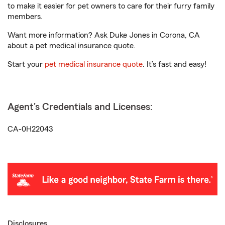
to make it easier for pet owners to care for their furry family
members.
Want more information? Ask Duke Jones in Corona, CA
about a pet medical insurance quote.
Start your
pet medical insurance quote
. It’s fast and easy!
Agent's Credentials and Licenses:
CA-0H22043
Disclosures