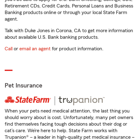
Retirement CDs, Credit Cards, Personal Loans and Business
Banking products online or through your local State Farm
agent.
Talk with Duke Jones in Corona, CA to get more information
about available U.S. Bank banking products.
Call
or
email an agent
for product information.
Pet Insurance
When your pets need medical attention, the last thing you
should worry about is cost. Unfortunately, many pet owners
find themselves facing tough decisions about their dog or
cat’s care. We’re here to help. State Farm works with
Trupanion® – a leader in high-quality pet medical insurance –