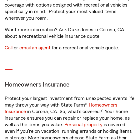
coverage with options designed with recreational vehicles
specifically in mind. Protect your most valued items
wherever you roam.
Want more information? Ask Duke Jones in Corona, CA
about a recreational vehicle insurance quote.
Call
or
email an agent
for a recreational vehicle quote.
Homeowners Insurance
Protect your largest investment from unexpected events life
may throw your way with State Farm®
Homeowners
1
Insurance
in Corona, CA. So, what’s covered?
Your home
insurance ensures you can repair or replace your home, as
well as the items you value.
Personal property
is covered
even if you're on vacation, running errands or holding items
in storage. More homeowners choose State Farm as their