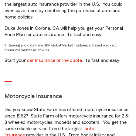
1
the largest auto insurance provider in the U.S.
You could
even save more by combining the purchase of auto and
home policies.
Duke Jones in Corona, CA will help you get your Personal
Price Plan for auto insurance. It’s fast and easy!
1. Ranking and data from S&P Global Market Intelligence, based on direct
premiums written as of 2018.
Start your
car insurance online quote
. It’s fast and easy!
Motorcycle Insurance
Did you know State Farm has offered motorcycle insurance
since 1962? State Farm offers motorcycle insurance for 2 &
3 wheeled motorcycles, mopeds and scooters. You get the
same reliable service from the largest
auto
insurance
provider in the U.S. From bodily injury and