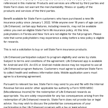
referenced in this material. Products and services are offered by third parties and
State Farm does not warrant the merchantability, fitness or quality of the
products and services of the third parties.
Benefit available for State Farm customers who have purchased a new life
insurance policy since January 1, 2022. While anyone over 18 years of age can join
Life Enhanced, certain app features, including rewards, may not be available
unless you own an eligible State Farm life insurance policy. At this time,
policyholders in Florida and New York are not eligible for the full program. Please
note that some policyholders may experience a delay before a new policy is eligible
for rewards.
This is not a solicitation to buy or sell State Farm insurance products.
Life Enhanced participation subject to program eligibility and varies by state.
Subject to terms and conditions of the agreement. Life Enhanced app is available
for Android and iOS. An iOS or Android mobile device may be required to use all
Life Enhanced program features. Customers must agree to authorize State Farm
to collect health and wellness information data. Mobile application users must
agree to a licensing agreement.
Pursuant to relevant tax law, State Farm may send to you and file with the Internal
Revenue Service and/or other applicable tax authority a Form 1099-MISC
(Miscellaneous Income) for the redemption of Life Enhanced rewards as
appropriate. You are solely responsible for any tax consequences arising from the
redemption of Life Enhanced rewards. State Farm does not provide tax or legal
advice. You may wish to discuss the potential tax consequences of your
participation in the Life Enhanced program with a tax or legal advisor.