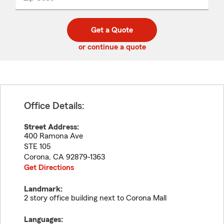
_____
5
5
digit
digits
zip
Get a Quote
code
or continue a quote
Office Details:
Street Address:
400 Ramona Ave
STE 105
Corona
,
CA
92879-1363
Get Directions
Landmark:
2 story office building next to Corona Mall
Languages: